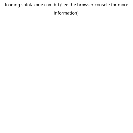
loading
sototazone.com.bd
(see the
browser console
for more
information).