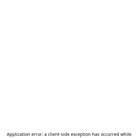
Application error: a
client
-side exception has occurred while