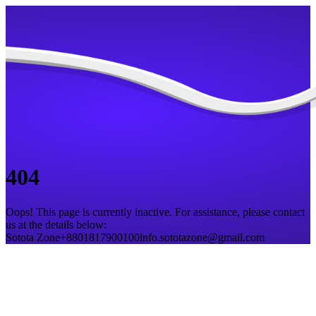
404
Oops! This page is currently inactive. For assistance, please contact
us at the details below:
Sotota Zone
+8801817900100
info.sototazone@gmail.com