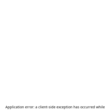
Application error: a
client
-side exception has occurred while