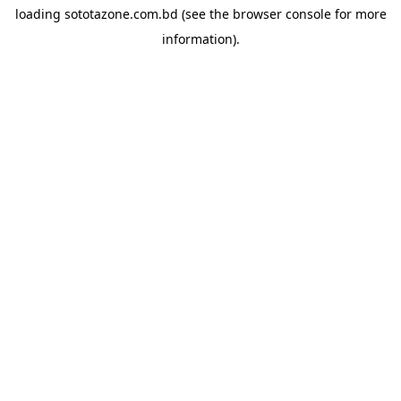
loading
sototazone.com.bd
(see the
browser console
for more
information).