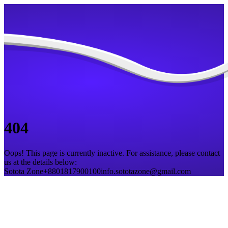
404
Oops! This page is currently inactive. For assistance, please contact
us at the details below:
Sotota Zone
+8801817900100
info.sototazone@gmail.com