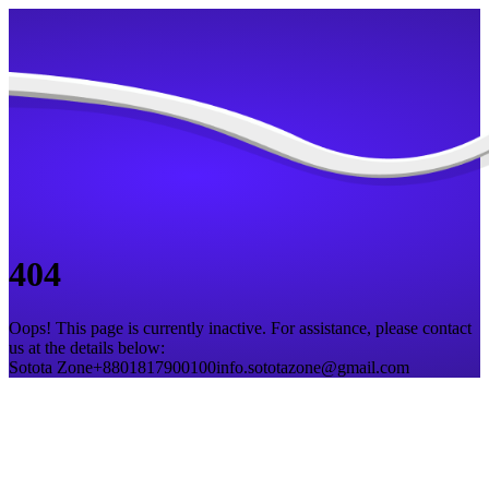
404
Oops! This page is currently inactive. For assistance, please contact
us at the details below:
Sotota Zone
+8801817900100
info.sototazone@gmail.com