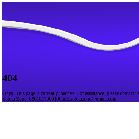
404
Oops! This page is currently inactive. For assistance, please contact us
Sotota Zone
+8801817900100
info.sototazone@gmail.com