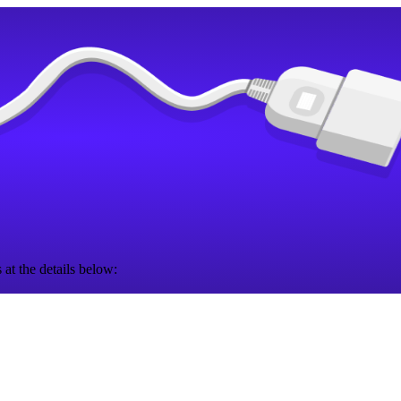
 at the details below: