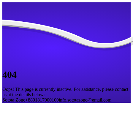
404
Oops! This page is currently inactive. For assistance, please contact
us at the details below:
Sotota Zone
+8801817900100
info.sototazone@gmail.com