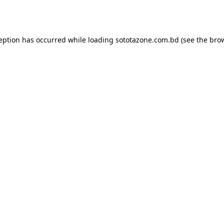
ception has occurred while loading
sototazone.com.bd
(see the
brow