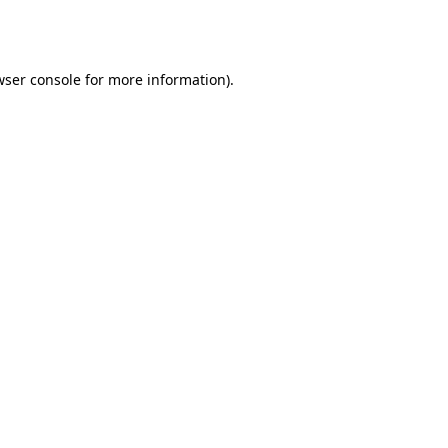
ser console
for more information).