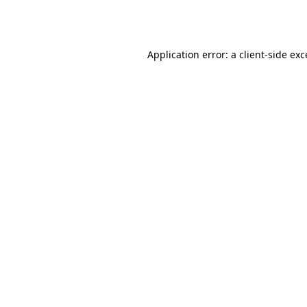
Application error: a
client
-side ex