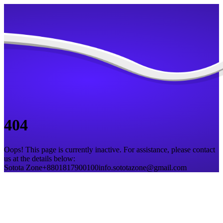
404
Oops! This page is currently inactive. For assistance, please contact
us at the details below:
Sotota Zone
+8801817900100
info.sototazone@gmail.com