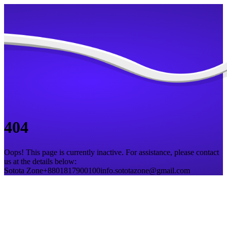
404
Oops! This page is currently inactive. For assistance, please contact
us at the details below:
Sotota Zone
+8801817900100
info.sototazone@gmail.com