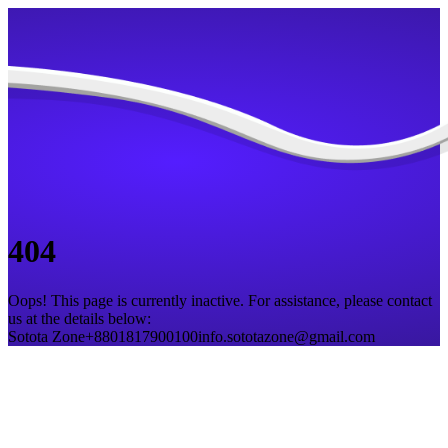
404
Oops! This page is currently inactive. For assistance, please contact
us at the details below:
Sotota Zone
+8801817900100
info.sototazone@gmail.com