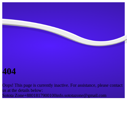
404
Oops! This page is currently inactive. For assistance, please contact
us at the details below:
Sotota Zone
+8801817900100
info.sototazone@gmail.com