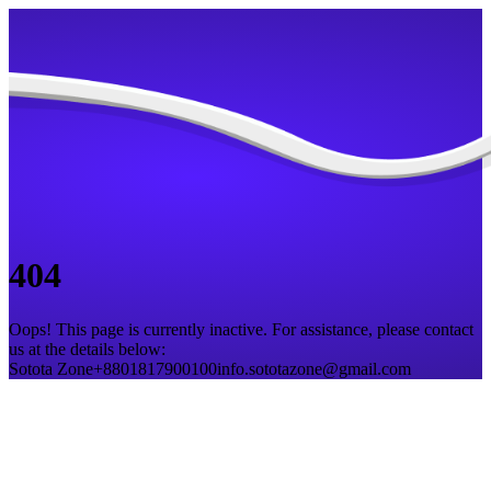
404
Oops! This page is currently inactive. For assistance, please contact
us at the details below:
Sotota Zone
+8801817900100
info.sototazone@gmail.com