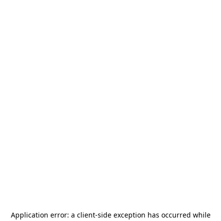
Application error: a
client
-side exception has occurred while