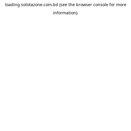
loading
sototazone.com.bd
(see the
browser console
for more
information).