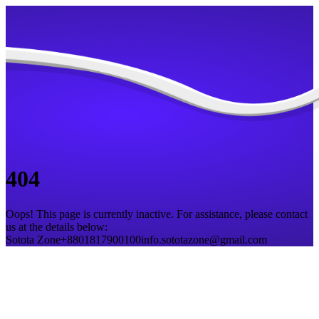
404
Oops! This page is currently inactive. For assistance, please contact
us at the details below:
Sotota Zone
+8801817900100
info.sototazone@gmail.com