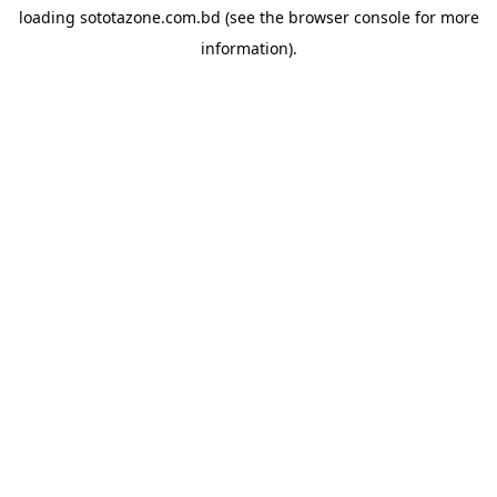
loading
sototazone.com.bd
(see the
browser console
for more
information).