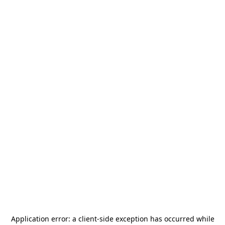
Application error: a
client
-side exception has occurred while