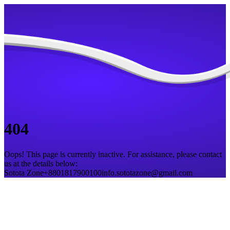
404
Oops! This page is currently inactive. For assistance, please contact
us at the details below:
Sotota Zone
+8801817900100
info.sototazone@gmail.com